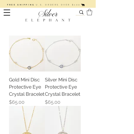
FREE SHIPPING
U.S. ORDERS OVER $100
Gold Mini Disc
Silver Mini Disc
Protective Eye
Protective Eye
Crystal Bracelet
Crystal Bracelet
Price
Price
$65.00
$65.00