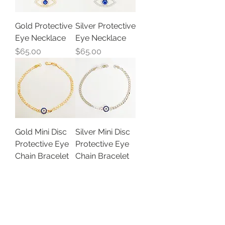
Gold Protective
Silver Protective
Eye Necklace
Eye Necklace
Price
Price
$65.00
$65.00
Gold Mini Disc
Silver Mini Disc
Protective Eye
Protective Eye
Chain Bracelet
Chain Bracelet
Out of stock
Out of stock
Load More