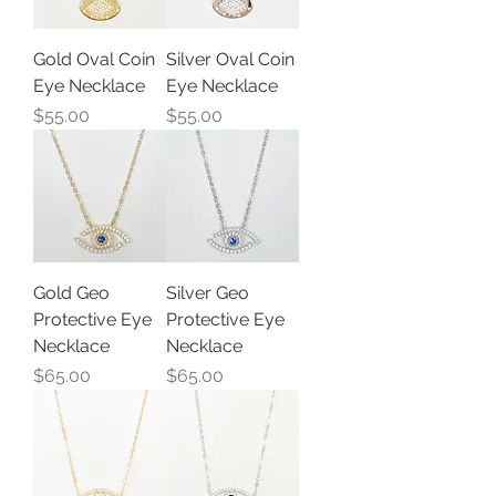
Gold Oval Coin
Silver Oval Coin
Eye Necklace
Eye Necklace
Price
Price
$55.00
$55.00
Gold Geo
Silver Geo
Protective Eye
Protective Eye
Necklace
Necklace
Price
Price
$65.00
$65.00