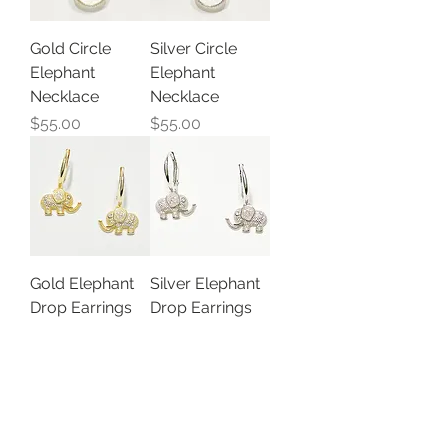
Gold Circle
Silver Circle
Elephant
Elephant
Necklace
Necklace
Price
Price
$55.00
$55.00
Gold Elephant
Silver Elephant
Drop Earrings
Drop Earrings
Out of stock
Price
$35.00
Load More