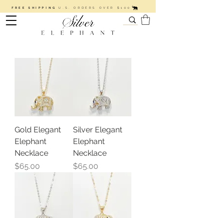
FREE SHIPPING
U.S. ORDERS OVER $100
Gold Elegant
Silver Elegant
Elephant
Elephant
Necklace
Necklace
Price
Price
$65.00
$65.00