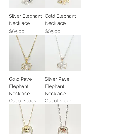
Silver Elephant
Gold Elephant
Necklace
Necklace
Price
Price
$65.00
$65.00
Gold Pave
Silver Pave
Elephant
Elephant
Necklace
Necklace
Out of stock
Out of stock