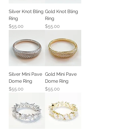
Silver Knot Bling
Gold Knot Bling
Ring
Ring
Price
Price
$55.00
$55.00
Silver Mini Pave
Gold Mini Pave
Dome Ring
Dome Ring
Price
Price
$55.00
$55.00