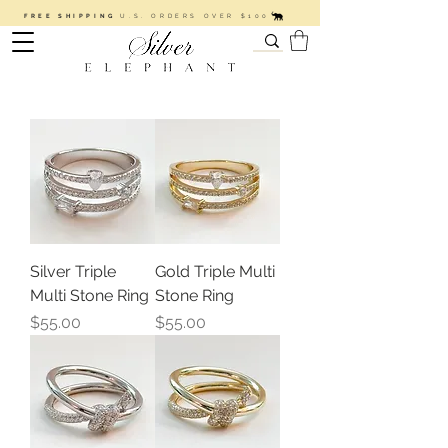
FREE SHIPPING
U.S. ORDERS OVER $100
Silver Triple
Gold Triple Multi
Multi Stone Ring
Stone Ring
Price
Price
$55.00
$55.00