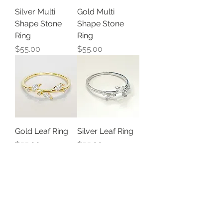
Silver Multi
Gold Multi
Shape Stone
Shape Stone
Ring
Ring
Price
Price
$55.00
$55.00
Gold Leaf Ring
Silver Leaf Ring
Price
Price
$55.00
$55.00
Load More
STAY CONNECTED