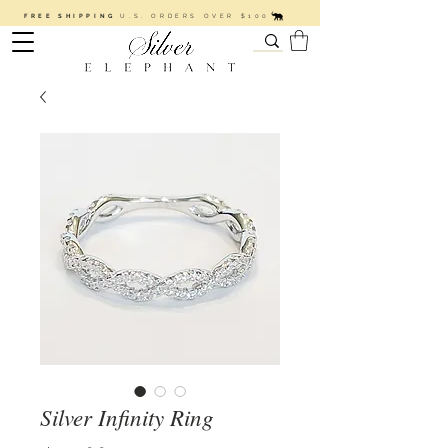
FREE SHIPPING
U.S. ORDERS OVER $100
Silver Infinity Ring