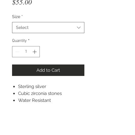
Price
$55.00
Size
*
Select
Quantity
*
Add to Cart
Sterling silver
Cubic zirconia stones
Water Resistant
STAY CONNECTED
© 2022 Silver Elephant Jewelry LLC