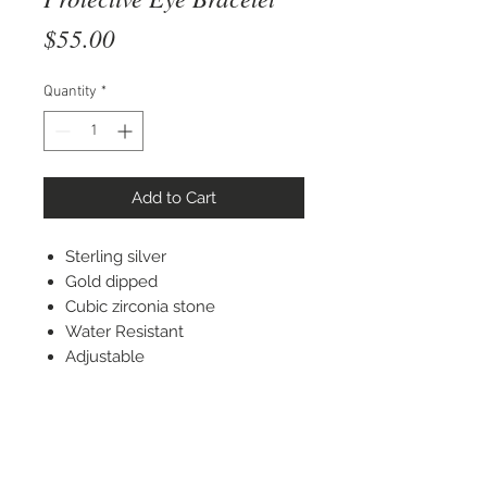
Price
$55.00
Quantity
*
Add to Cart
Sterling silver
Gold dipped
Cubic zirconia stone
Water Resistant
Adjustable
STAY CONNECTED
© 2022 Silver Elephant Jewelry LLC
NYC Based