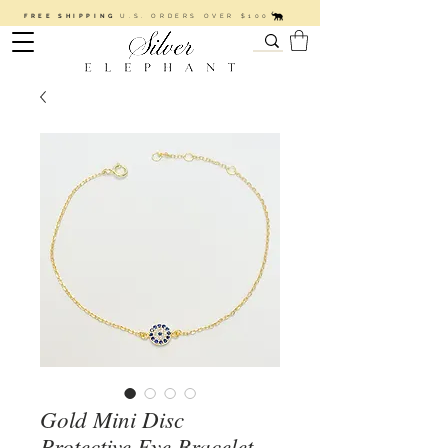
FREE SHIPPING
U.S. ORDERS OVER $100
Gold Mini Disc
Protective Eye Bracelet