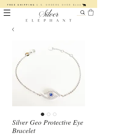
FREE SHIPPING
U.S. ORDERS OVER $100
Silver Geo Protective Eye
Bracelet