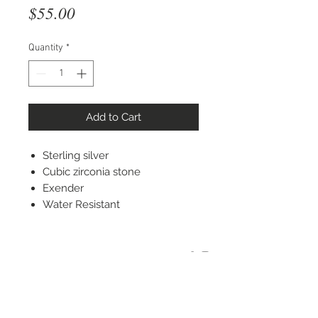
Price
$55.00
Quantity
*
Add to Cart
Sterling silver
Cubic zirconia stone
Exender
Water Resistant
STAY CONNECTED
© 2022 Silver Elephant Jewelry LLC
NYC Based