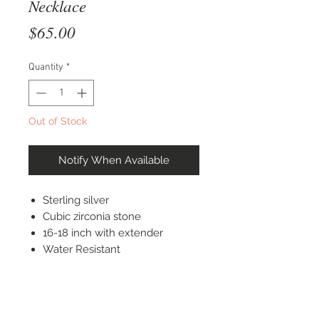
Necklace
Price
$65.00
Quantity
*
Out of Stock
Notify When Available
Sterling silver
Cubic zirconia stone
16-18 inch with extender
Water Resistant
STAY CONNECTED