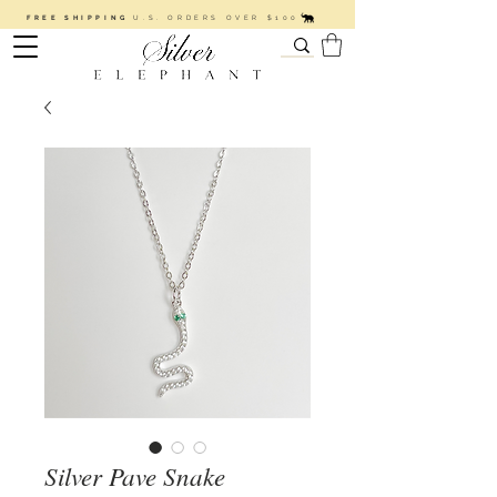
FREE SHIPPING
U.S. ORDERS OVER $100
Silver Pave Snake