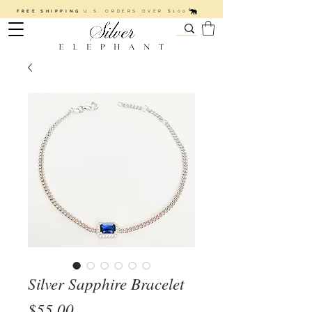
FREE SHIPPING
U.S. ORDERS OVER $100
Silver Sapphire Bracelet
Price
$55.00