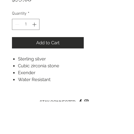
Quantity
*
Add to Cart
Sterling silver
Cubic zirconia stone
Exender
Water Resistant
STAY CONNECTED
© 2022 Silver Elephant Jewelry LLC
NYC Based