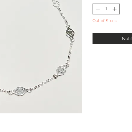
Out of Stock
Noti