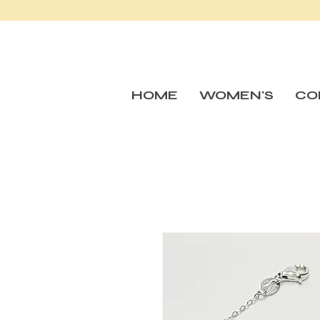
HOME
WOMEN'S
CO