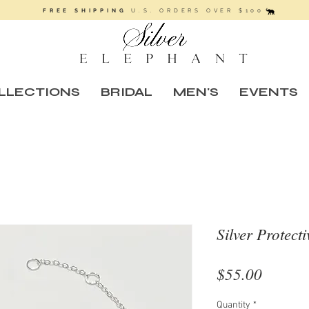
FREE SHIPPING
U.S. ORDERS OVER $100
LLECTIONS
BRIDAL
MEN'S
EVENTS
Silver Protect
Price
$55.00
Quantity
*