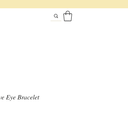
ive Eye Bracelet