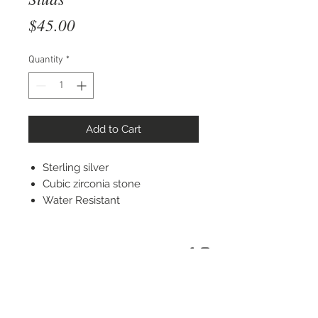
Price
$45.00
Quantity
*
Add to Cart
Sterling silver
Cubic zirconia stone
Water Resistant
STAY CONNECTED
© 2022 Silver Elephant Jewelry LLC
NYC Based