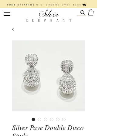
FREE SHIPPING
U.S. ORDERS OVER $100
Silver Pave Double Disco
Studs