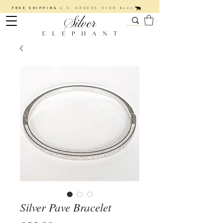
FREE SHIPPING
U.S. ORDERS OVER $100
Silver Pave Bracelet