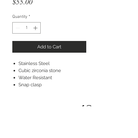
Price
$55.00
Quantity
*
Add to Cart
Stainless Steel
Cubic zirconia stone
Water Resistant
Snap clasp
STAY CONNECTED
© 2022 Silver Elephant Jewelry LLC
NYC Based