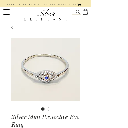
FREE SHIPPING
U.S. ORDERS OVER $100
Silver Mini Protective Eye
Ring