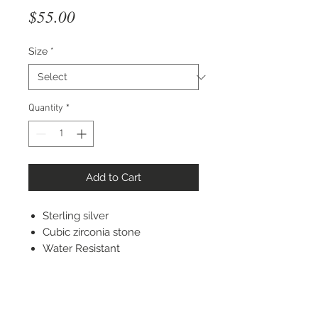
Price
$55.00
Size
*
Quantity
*
Add to Cart
Sterling silver
Cubic zirconia stone
Water Resistant
STAY CONNECTED