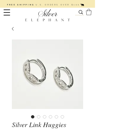
FREE SHIPPING
U.S. ORDERS OVER $100
Silver Link Huggies