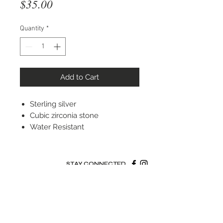
Price
$35.00
Quantity
*
Add to Cart
Sterling silver
Cubic zirconia stone
Water Resistant
STAY CONNECTED
© 2022 Silver Elephant Jewelry LLC
NYC Based