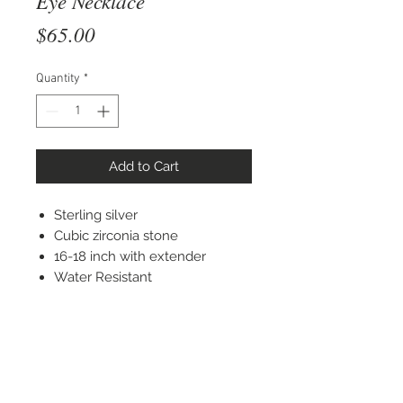
Eye Necklace
Price
$65.00
Quantity
*
Add to Cart
Sterling silver
Cubic zirconia stone
16-18 inch with extender
Water Resistant
STAY CONNECTED
© 2022 Silver Elephant Jewelry LLC
NYC Based