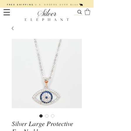
FREE SHIPPING
U.S. ORDERS OVER $100
Silver Large Protective