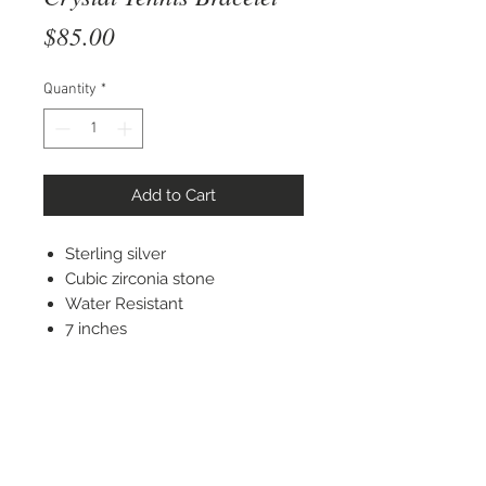
Price
$85.00
Quantity
*
Add to Cart
Sterling silver
Cubic zirconia stone
Water Resistant
7 inches
STAY CONNECTED
© 2022 Silver Elephant Jewelry LLC
NYC Based