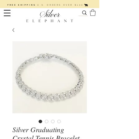
FREE SHIPPING
U.S. ORDERS OVER $100
Silver Graduating
Crystal Tennis Bracelet