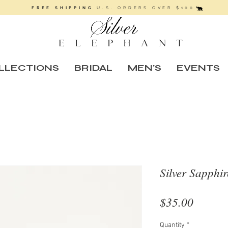
FREE SHIPPING
U.S. ORDERS OVER $100
LLECTIONS
BRIDAL
MEN'S
EVENTS
Silver Sapphir
Price
$35.00
Quantity
*