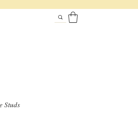
e Studs