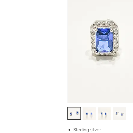
Sterling silver