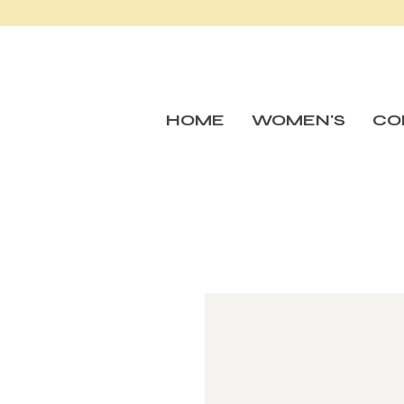
HOME
WOMEN'S
CO