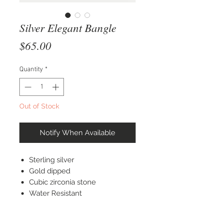
Silver Elegant Bangle
Price
$65.00
Quantity
*
Out of Stock
Notify When Available
Sterling silver
Gold dipped
Cubic zirconia stone
Water Resistant