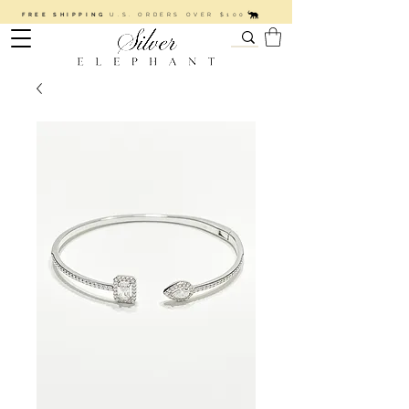
FREE SHIPPING
U.S. ORDERS OVER $100