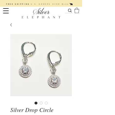
FREE SHIPPING
U.S. ORDERS OVER $100
Silver Drop Circle