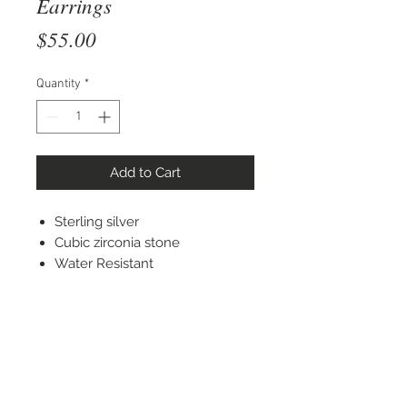
Earrings
Price
$55.00
Quantity
*
Add to Cart
Sterling silver
Cubic zirconia stone
Water Resistant
STAY CONNECTED
© 2022 Silver Elephant Jewelry LLC
NYC Based