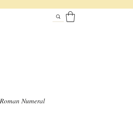
e Roman Numeral