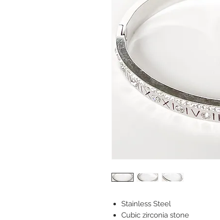
Stainless Steel
Cubic zirconia stone