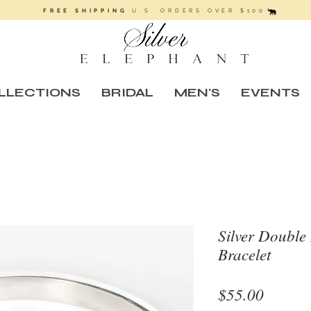
FREE SHIPPING
U.S. ORDERS OVER $100
LLECTIONS
BRIDAL
MEN'S
EVENTS
Silver Doubl
Bracelet
Price
$55.00