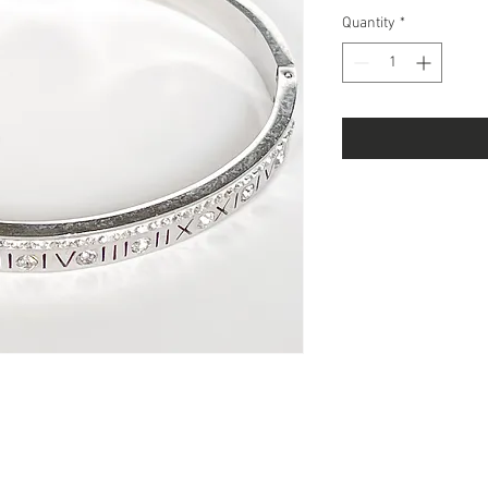
Quantity
*