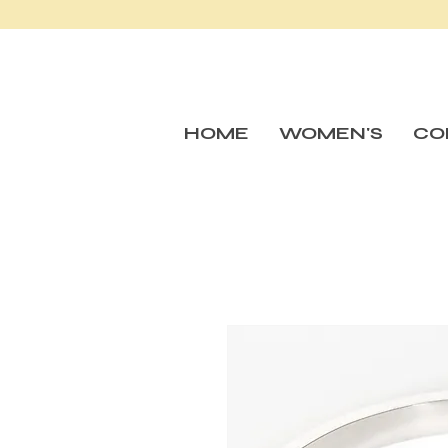
HOME
WOMEN'S
CO