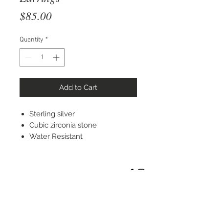
Price
$85.00
Quantity
*
Add to Cart
Sterling silver
Cubic zirconia stone
Water Resistant
STAY CONNECTED
© 2022 Silver Elephant Jewelry LLC
NYC Based