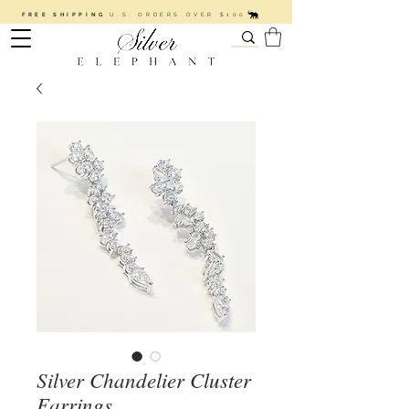
FREE SHIPPING
U.S. ORDERS OVER $100
Silver Chandelier Cluster
Earrings