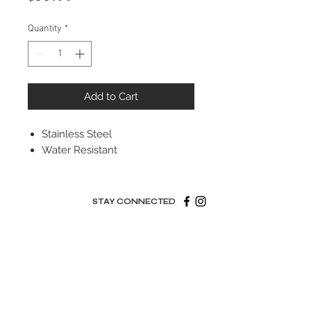
Quantity
*
Add to Cart
Stainless Steel
Water Resistant
STAY CONNECTED
© 2022 Silver Elephant Jewelry LLC
NYC Based