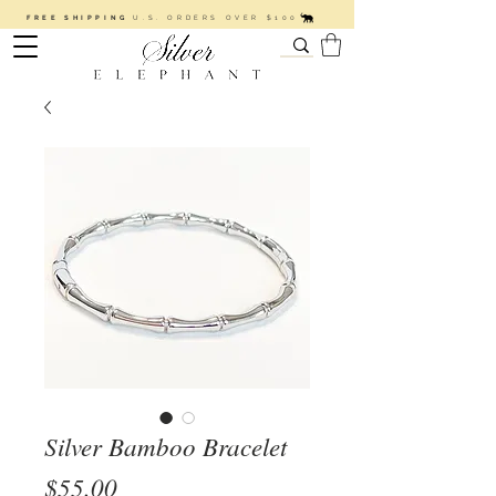
FREE SHIPPING
U.S. ORDERS OVER $100
Silver Bamboo Bracelet
Price
$55.00