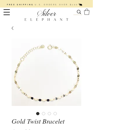
FREE SHIPPING
U.S. ORDERS OVER $100
Gold Twist Bracelet