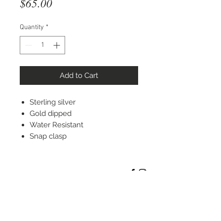
Price
$65.00
Quantity
*
Add to Cart
Sterling silver
Gold dipped
Water Resistant
Snap clasp
STAY CONNECTED
© 2022 Silver Elephant Jewelry LLC
NYC Based