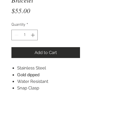
Price
$55.00
Quantity
*
Add to Cart
Stainless Steel
Gold dipped
Water Resistant
Snap Clasp
STAY CONNECTED
© 2022 Silver Elephant Jewelry LLC
NYC Based