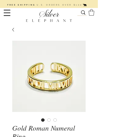
FREE SHIPPING
U.S. ORDERS OVER $100
Gold Roman Numeral
Ring