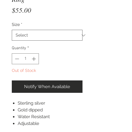
Price
$55.00
Size
*
Quantity
*
Out of Stock
Notify When Available
Sterling silver
Gold dipped
Water Resistant
Adjustable