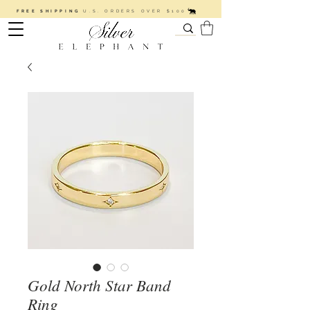
FREE SHIPPING
U.S. ORDERS OVER $100
Gold North Star Band
Ring