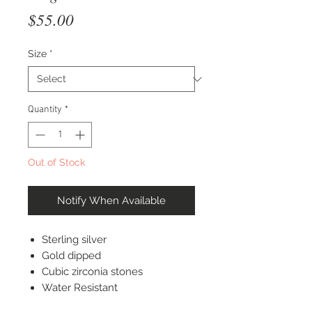
Price
$55.00
Size
*
Quantity
*
Out of Stock
Notify When Available
Sterling silver
Gold dipped
Cubic zirconia stones
Water Resistant