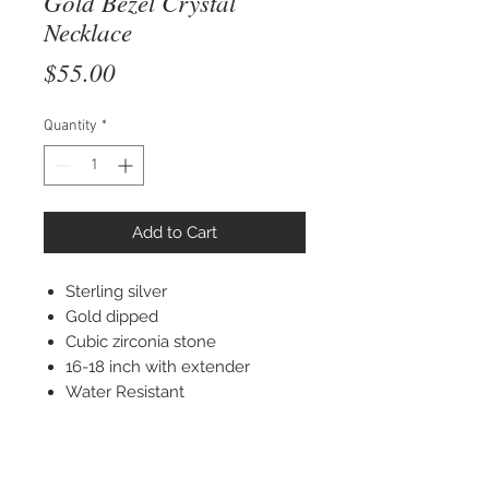
Gold Bezel Crystal
Necklace
Price
$55.00
Quantity
*
Add to Cart
Sterling silver
Gold dipped
Cubic zirconia stone
16-18 inch with extender
Water Resistant
STAY CONNECTED