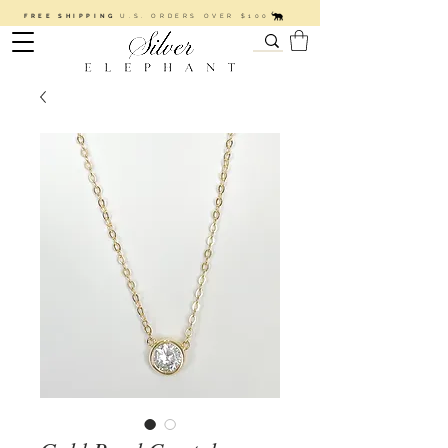
FREE SHIPPING
U.S. ORDERS OVER $100