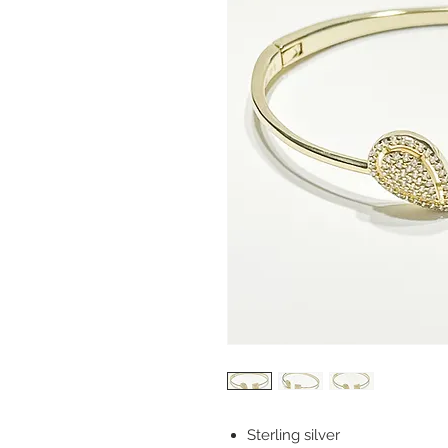
Sterling silver