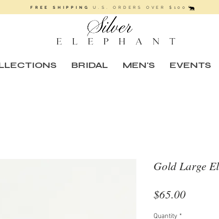
FREE SHIPPING
U.S. ORDERS OVER $100
LLECTIONS
BRIDAL
MEN'S
EVENTS
Gold Large El
Price
$65.00
Quantity
*