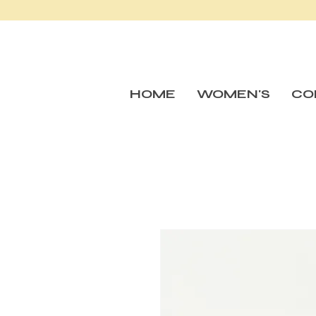
HOME
WOMEN'S
CO