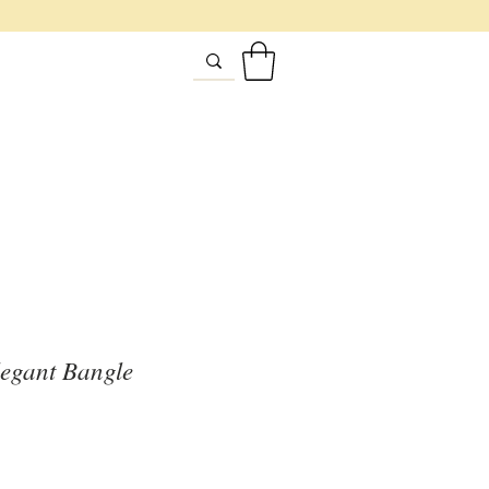
egant Bangle