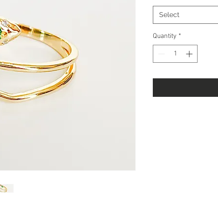
Select
Quantity
*