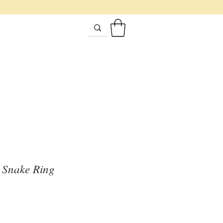
 Snake Ring