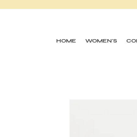
HOME
WOMEN'S
CO