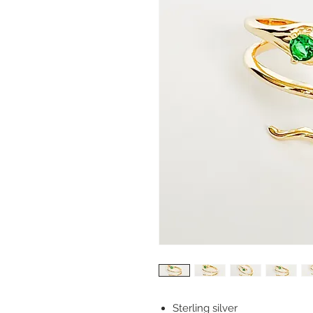
Sterling silver