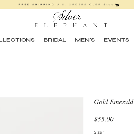
FREE SHIPPING
U.S. ORDERS OVER $100
LLECTIONS
BRIDAL
MEN'S
EVENTS
Gold Emerald
Price
$55.00
Size
*