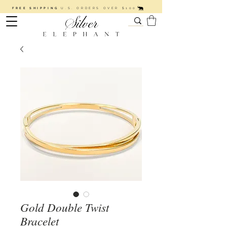
FREE SHIPPING
U.S. ORDERS OVER $100
Gold Double Twist
Bracelet