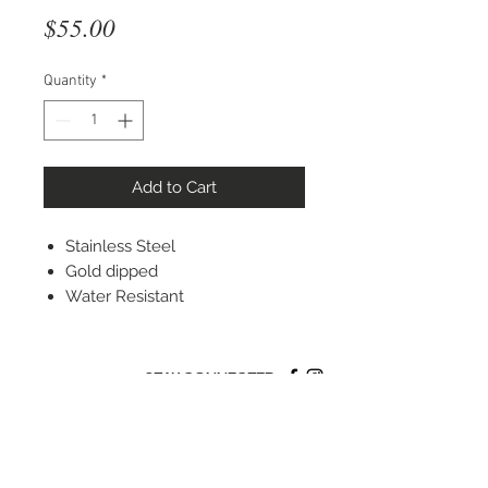
Price
$55.00
Quantity
*
Add to Cart
Stainless Steel
Gold dipped
Water Resistant
STAY CONNECTED
© 2022 Silver Elephant Jewelry LLC
NYC Based