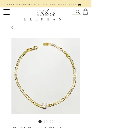
FREE SHIPPING
U.S. ORDERS OVER $100