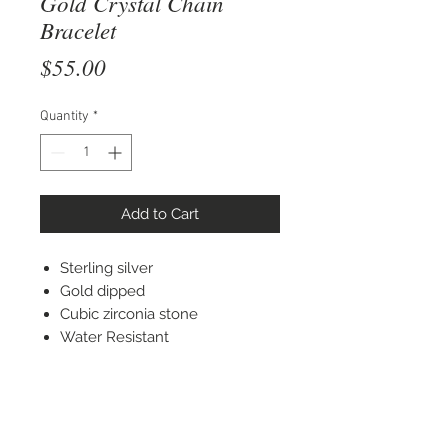
Gold Crystal Chain
Bracelet
Price
$55.00
Quantity
*
Add to Cart
Sterling silver
Gold dipped
Cubic zirconia stone
Water Resistant
STAY CONNECTED
© 2022 Silver Elephant Jewelry LLC